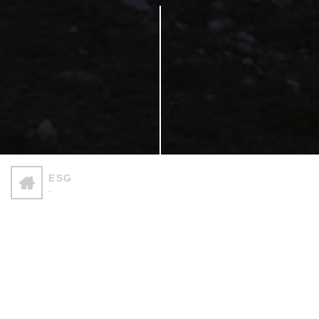
ESG
-