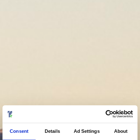
Consent
Details
Ad Settings
About