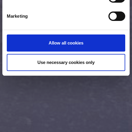
specific characteristics (fingerprinting)
Find out more about how your personal data is processed
Marketing
and set your preferences in the
details section
.
We use cookies (functional, statistics and advertising
cookies) to make your site experience even better and to
Allow all cookies
ensure the effective operation of our site. Use of
absolutely necessary cookies (functional) is automatic
under our Cookies Policy. Click "Allow selection" to
Use necessary cookies only
activate only the absolutely necessary cookies or "Allow
all cookies" to activate all cookies on our website. If you
want to learn more about how to use cookies or to adjust
other cookie settings to your preference, you can select
the "Cookies settings" field.