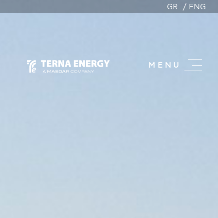
GR
ENG
MENU