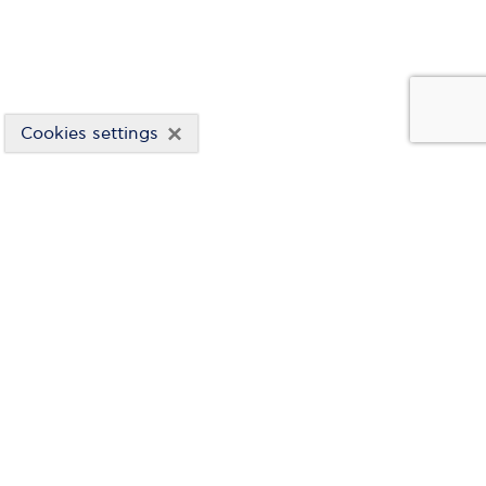
×
Cookies settings
CORPORATE GOVERNANCE
CO