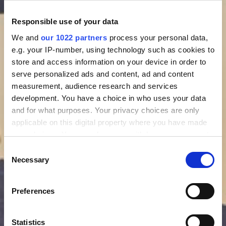
Responsible use of your data
We and
our 1022 partners
process your personal data,
e.g. your IP-number, using technology such as cookies to
store and access information on your device in order to
serve personalized ads and content, ad and content
measurement, audience research and services
development. You have a choice in who uses your data
and for what purposes. Your privacy choices are only
applicable on this digital property where you have made
your choices. You can change or withdraw your consent
any time from the Cookie Declaration or by clicking on
Consent
the Privacy trigger icon.
Necessary
Selection
If you allow, we would also like to:
Preferences
Collect information about your geographical location
which can be accurate to within several meters
Identify your device by actively scanning it for
Statistics