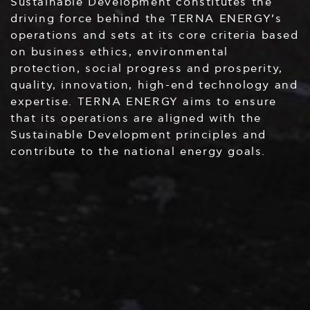
Sustainable Development constitutes the
driving force behind the TERNA ENERGY’s
operations and sets at its core criteria based
on business ethics, environmental
protection, social progress and prosperity,
quality, innovation, high-end technology and
expertise. TERNA ENERGY aims to ensure
that its operations are aligned with the
Sustainable Development principles and
contribute to the national energy goals.