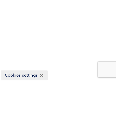
×
Cookies settings
RISK MANAGEMENT