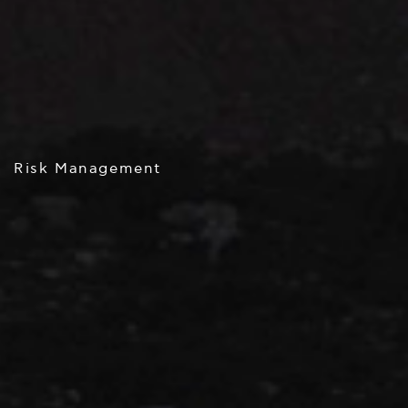
Risk Management