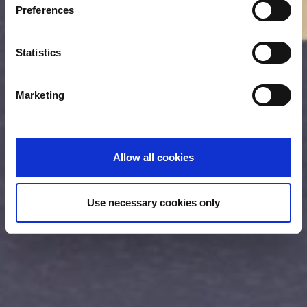
Preferences
Collect information about your geographical location
which can be accurate to within several meters
Identify your device by actively scanning it for
Statistics
specific characteristics (fingerprinting)
Find out more about how your personal data is processed
Marketing
and set your preferences in the
details section
.
We use cookies (functional, statistics and advertising
cookies) to make your site experience even better and to
Allow all cookies
ensure the effective operation of our site. Use of
absolutely necessary cookies (functional) is automatic
under our Cookies Policy. Click "Allow selection" to
Use necessary cookies only
activate only the absolutely necessary cookies or "Allow
all cookies" to activate all cookies on our website. If you
want to learn more about how to use cookies or to adjust
other cookie settings to your preference, you can select
the "Cookies settings" field.