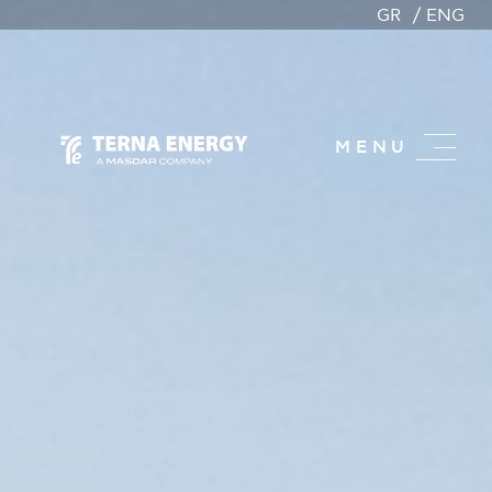
GR
ENG
MENU