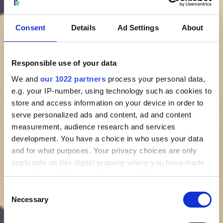
Consent
Details
Ad Settings
About
Responsible use of your data
We and
our 1022 partners
process your personal data,
e.g. your IP-number, using technology such as cookies to
store and access information on your device in order to
serve personalized ads and content, ad and content
measurement, audience research and services
development. You have a choice in who uses your data
and for what purposes. Your privacy choices are only
applicable on this digital property where you have made
your choices. You can change or withdraw your consent
any time from the Cookie Declaration or by clicking on
Consent
the Privacy trigger icon.
Necessary
Selection
If you allow, we would also like to: