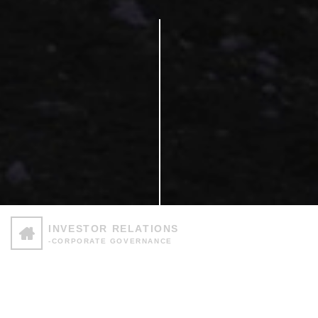
INVESTOR RELATIONS
-CORPORATE GOVERNANCE