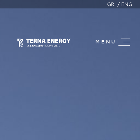
GR
ENG
MENU