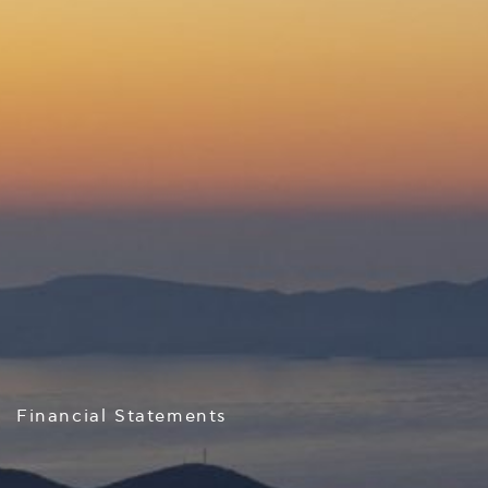
Financial Statements