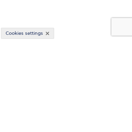
×
Cookies settings
FINANCIAL STATEMENTS