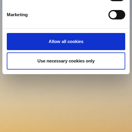
specific characteristics (fingerprinting)
Find out more about how your personal data is processed
Marketing
and set your preferences in the
details section
.
We use cookies (functional, statistics and advertising
cookies) to make your site experience even better and to
Allow all cookies
ensure the effective operation of our site. Use of
absolutely necessary cookies (functional) is automatic
under our Cookies Policy. Click "Allow selection" to
Use necessary cookies only
activate only the absolutely necessary cookies or "Allow
all cookies" to activate all cookies on our website. If you
want to learn more about how to use cookies or to adjust
other cookie settings to your preference, you can select
the "Cookies settings" field.