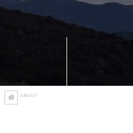
ABOUT
-