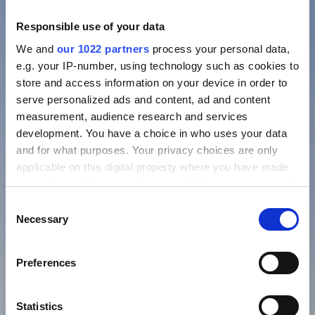
Responsible use of your data
We and
our 1022 partners
process your personal data,
e.g. your IP-number, using technology such as cookies to
store and access information on your device in order to
serve personalized ads and content, ad and content
measurement, audience research and services
development. You have a choice in who uses your data
and for what purposes. Your privacy choices are only
applicable on this digital property where you have made
your choices. You can change or withdraw your consent
any time from the Cookie Declaration or by clicking on
Consent
the Privacy trigger icon.
Necessary
Selection
If you allow, we would also like to:
Preferences
Collect information about your geographical location
which can be accurate to within several meters
Identify your device by actively scanning it for
Statistics