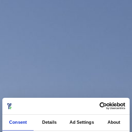
Consent
Details
Ad Settings
About