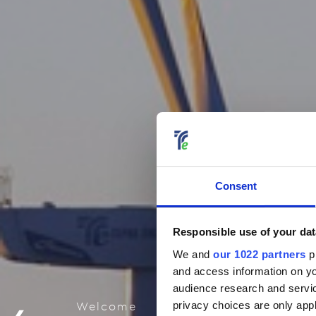
Consent
Responsible use of your dat
We and
our 1022 partners
pr
and access information on yo
audience research and servi
privacy choices are only app
Welcome