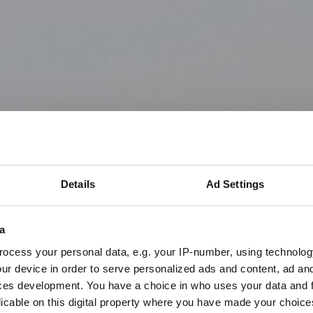
Details
Ad Settings
a
ocess your personal data, e.g. your IP-number, using technolog
ur device in order to serve personalized ads and content, ad a
ces development. You have a choice in who uses your data and 
licable on this digital property where you have made your choic