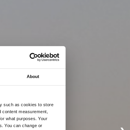
About
y such as cookies to store
nd content measurement,
for what purposes. Your
es. You can change or