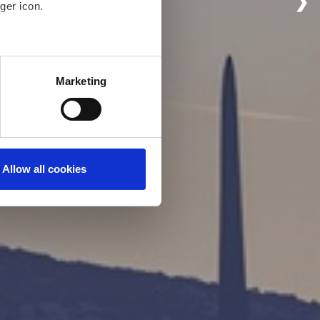
❯
ger icon.
eral meters
Marketing
ails section
.
even better and to ensure the
 under our Cookies Policy.
 to activate all cookies on
Allow all cookies
ings to your preference, you