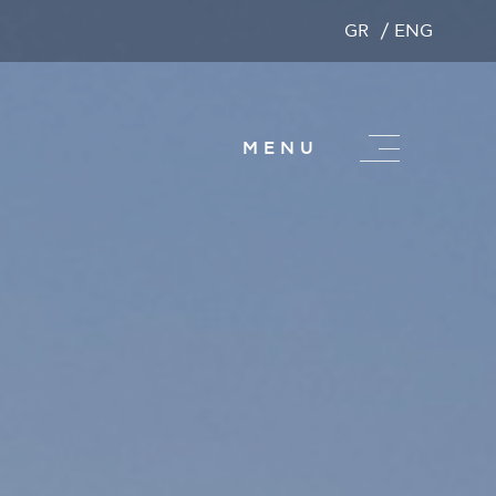
GR
ENG
MENU