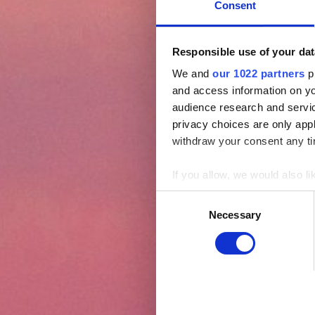
Consent
Responsible use of your dat
We and
our 1022 partners
pr
and access information on yo
audience research and servi
privacy choices are only app
withdraw your consent any tim
If you allow, we would also lik
Collect information abou
Consent
Identify your device by ac
Necessary
Selection
Find out more about how your
We use cookies (functional, s
effective operation of our si
Click "Allow selection" to act