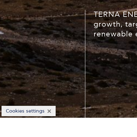
TERNA ENER
growth, tar
renewable 
×
Cookies settings