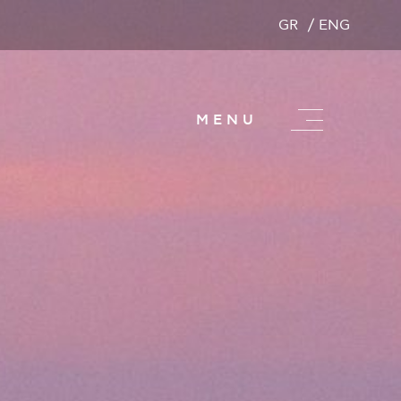
GR
ENG
MENU