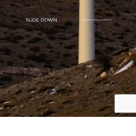
SLIDE DOWN