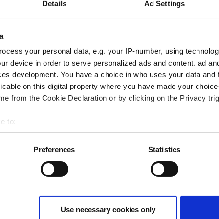
Details
Ad Settings
a
ocess your personal data, e.g. your IP-number, using technolog
ur device in order to serve personalized ads and content, ad a
ces development. You have a choice in who uses your data and 
licable on this digital property where you have made your choic
e from the Cookie Declaration or by clicking on the Privacy trig
e to:
t your geographical location which can be accurate to within sev
tively scanning it for specific characteristics (fingerprinting)
Preferences
Statistics
 personal data is processed and set your preferences in the
det
tatistics and advertising cookies) to make your site experience 
te. Use of absolutely necessary cookies (functional) is automatic
ivate only the absolutely necessary cookies or "Allow all cookies"
Use necessary cookies only