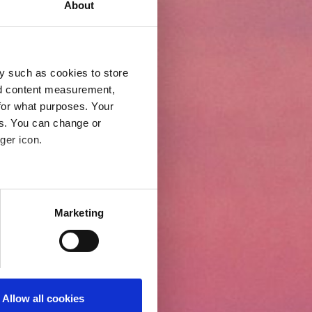
About
y such as cookies to store
nd content measurement,
for what purposes. Your
es. You can change or
ger icon.
eral meters
Marketing
ails section
.
even better and to ensure the
 under our Cookies Policy.
 to activate all cookies on
Allow all cookies