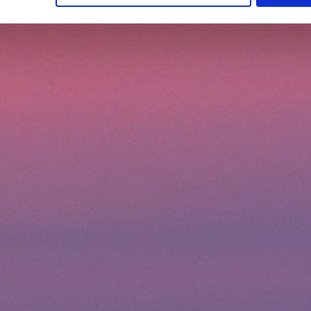
earn more about how to use cookies or to adjust other cookie sett
gs" field.