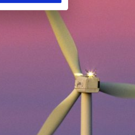
ings to your preference, you