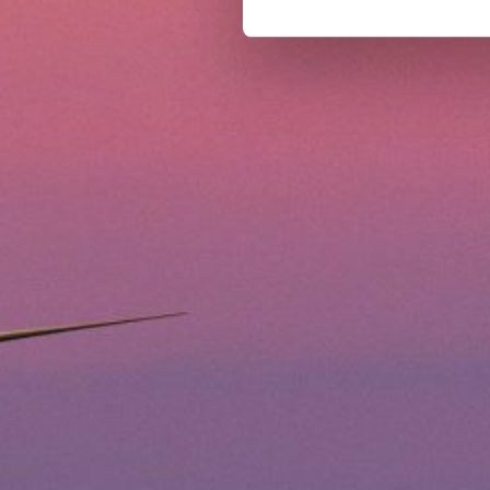
our website. If you want to l
can select the "Cookies settin