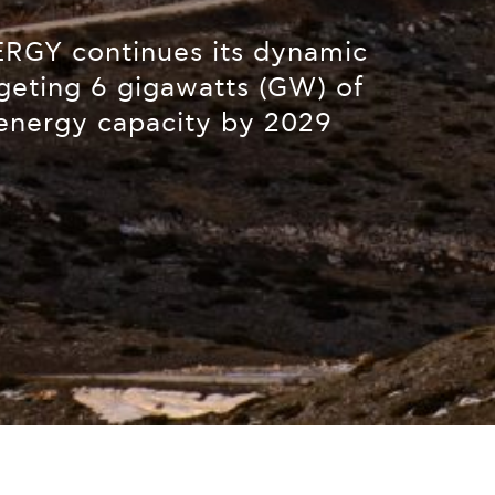
GY continues its dynamic
geting 6 gigawatts (GW) of
energy capacity by 2029