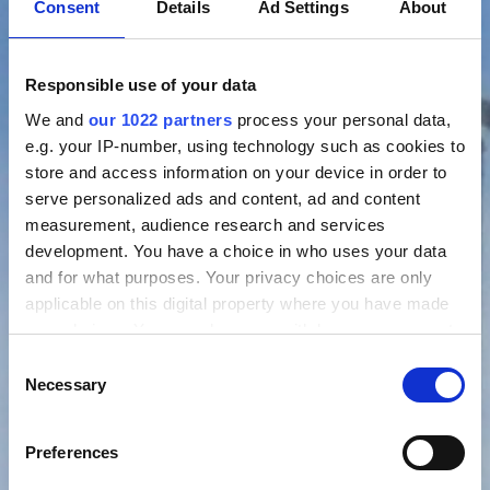
Consent
Details
Ad Settings
About
Responsible use of your data
We and
our 1022 partners
process your personal data,
e.g. your IP-number, using technology such as cookies to
store and access information on your device in order to
serve personalized ads and content, ad and content
measurement, audience research and services
development. You have a choice in who uses your data
and for what purposes. Your privacy choices are only
applicable on this digital property where you have made
your choices. You can change or withdraw your consent
any time from the Cookie Declaration or by clicking on
Consent
the Privacy trigger icon.
Necessary
Selection
If you allow, we would also like to:
Preferences
Collect information about your geographical location