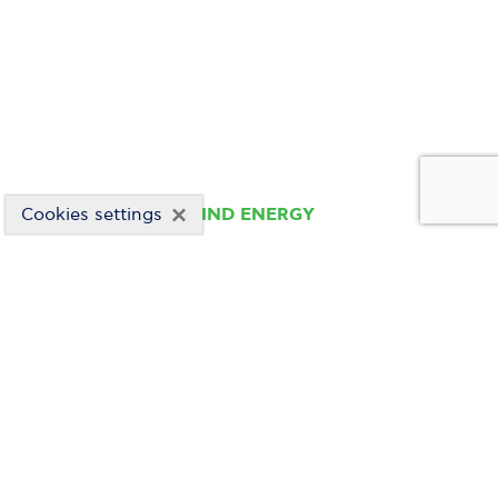
×
Cookies settings
WIND ENERGY