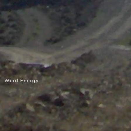
Wind Energy