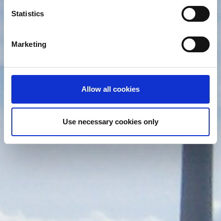
which can be accurate to within several meters
Identify your device by actively scanning it for
Statistics
specific characteristics (fingerprinting)
Find out more about how your personal data is processed
Marketing
and set your preferences in the
details section
.
We use cookies (functional, statistics and advertising
cookies) to make your site experience even better and to
Allow all cookies
ensure the effective operation of our site. Use of
absolutely necessary cookies (functional) is automatic
under our Cookies Policy. Click "Allow selection" to
Use necessary cookies only
activate only the absolutely necessary cookies or "Allow
all cookies" to activate all cookies on our website. If you
want to learn more about how to use cookies or to adjust
other cookie settings to your preference, you can select
the "Cookies settings" field.