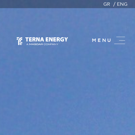
GR
ENG
MENU