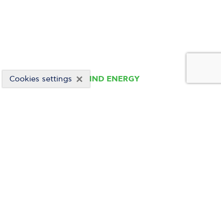
×
Cookies settings
WIND ENERGY