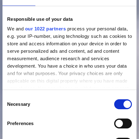
Responsible use of your data
We and
our 1022 partners
process your personal data,
e.g. your IP-number, using technology such as cookies to
store and access information on your device in order to
serve personalized ads and content, ad and content
measurement, audience research and services
development. You have a choice in who uses your data
and for what purposes. Your privacy choices are only
applicable on this digital property where you have made
your choices. You can change or withdraw your consent
any time from the Cookie Declaration or by clicking on
Consent
the Privacy trigger icon.
Necessary
Selection
If you allow, we would also like to:
Preferences
Collect information about your geographical location
which can be accurate to within several meters