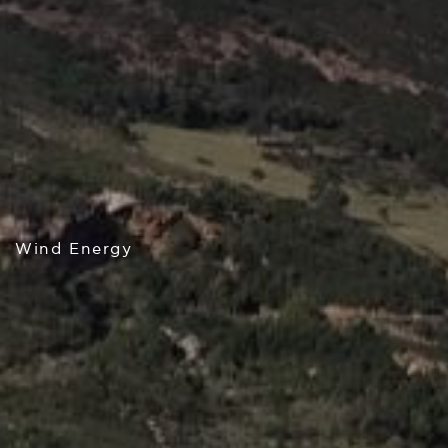
Wind Energy