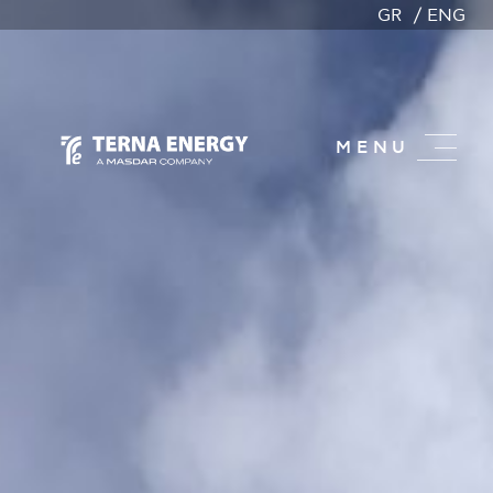
GR
ENG
MENU