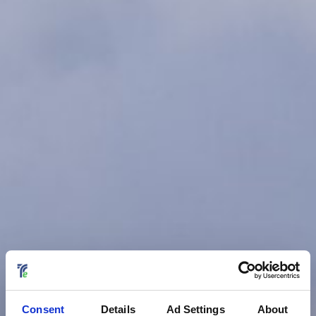
Consent
Details
Ad Settings
About