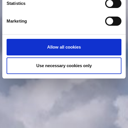
Identify your device by actively scanning it for
Statistics
specific characteristics (fingerprinting)
Find out more about how your personal data is processed
Marketing
and set your preferences in the
details section
.
We use cookies (functional, statistics and advertising
cookies) to make your site experience even better and to
Allow all cookies
ensure the effective operation of our site. Use of
absolutely necessary cookies (functional) is automatic
under our Cookies Policy. Click "Allow selection" to
Use necessary cookies only
activate only the absolutely necessary cookies or "Allow
all cookies" to activate all cookies on our website. If you
want to learn more about how to use cookies or to adjust
other cookie settings to your preference, you can select
the "Cookies settings" field.