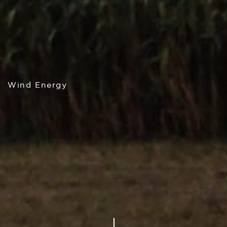
Wind Energy