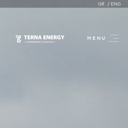
GR
ENG
MENU