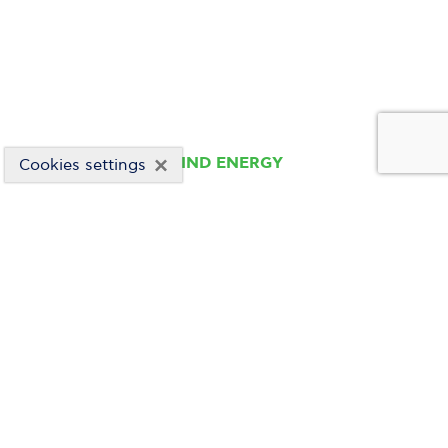
×
WIND ENERGY
Cookies settings