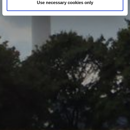
under our Cookies Policy. Click "Allow selection" to
Use necessary cookies only
activate only the absolutely necessary cookies or "Allow
all cookies" to activate all cookies on our website. If you
want to learn more about how to use cookies or to adjust
other cookie settings to your preference, you can select
the "Cookies settings" field.