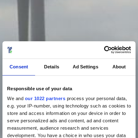
Consent
Details
Ad Settings
About
Responsible use of your data
We and
our 1022 partners
process your personal data,
e.g. your IP-number, using technology such as cookies to
store and access information on your device in order to
serve personalized ads and content, ad and content
measurement, audience research and services
development. You have a choice in who uses your data