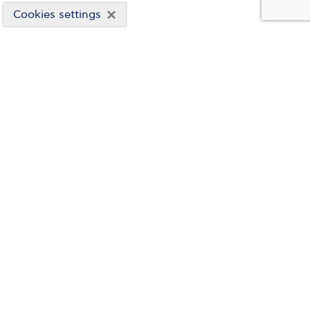
×
Cookies settings
HYDROELECTRIC PROJECTS