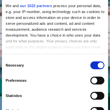
We and
our 1022 partners
process your personal data,
e.g. your IP-number, using technology such as cookies to
store and access information on your device in order to
serve personalized ads and content, ad and content
measurement, audience research and services
development. You have a choice in who uses your data
and for what purposes. Your privacy choices are only
applicable on this digital property where you have made
your choices. You can change or withdraw your consent
any time from the Cookie Declaration or by clicking on
Consent
the Privacy trigger icon.
Necessary
Selection
If you allow, we would also like to:
Preferences
Collect information about your geographical location
which can be accurate to within several meters
Identify your device by actively scanning it for
Statistics
specific characteristics (fingerprinting)
Find out more about how your personal data is processed