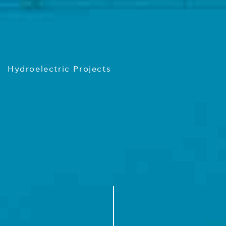
Hydroelectric Projects