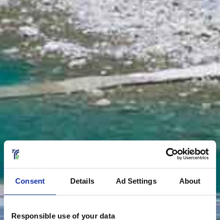
Consent
Details
Ad Settings
About
Responsible use of your data