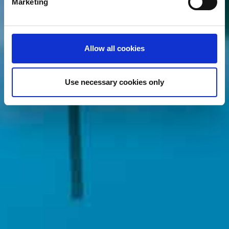
Marketing
and set your preferences in the
details section
.
We use cookies (functional, statistics and advertising
cookies) to make your site experience even better and to
Allow all cookies
ensure the effective operation of our site. Use of
absolutely necessary cookies (functional) is automatic
under our Cookies Policy. Click "Allow selection" to
Use necessary cookies only
activate only the absolutely necessary cookies or "Allow
all cookies" to activate all cookies on our website. If you
want to learn more about how to use cookies or to adjust
other cookie settings to your preference, you can select
the "Cookies settings" field.