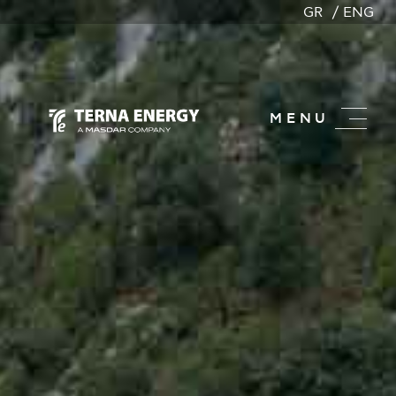
GR
ENG
MENU