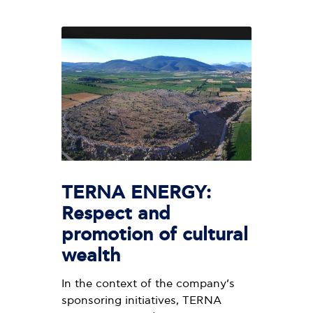
TERNA ENERGY:
Respect and
promotion of cultural
wealth
In the context of the company’s
sponsoring initiatives, TERNA