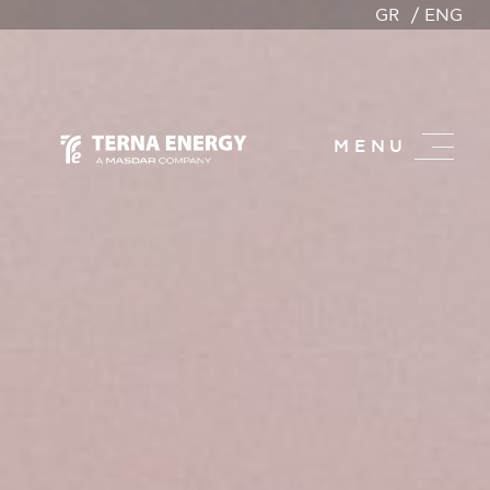
GR
ENG
MENU