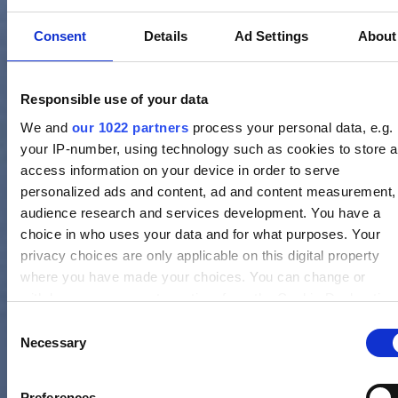
Consent
Details
Ad Settings
About
Responsible use of your data
We and
our 1022 partners
process your personal data, e.g.
your IP-number, using technology such as cookies to store 
access information on your device in order to serve
personalized ads and content, ad and content measurement,
audience research and services development. You have a
choice in who uses your data and for what purposes. Your
privacy choices are only applicable on this digital property
where you have made your choices. You can change or
withdraw your consent any time from the Cookie Declaration
by clicking on the Privacy trigger icon.
Consent
Necessary
Selection
If you allow, we would also like to:
Collect information about your geographical location whi
Preferences