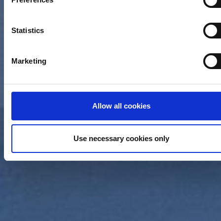
can be accurate to within several meters
Identify your device by actively scanning it for specific
characteristics (fingerprinting)
Statistics
Find out more about how your personal data is processed an
set your preferences in the
details section
.
Marketing
We use cookies (functional, statistics and advertising cookie
to make your site experience even better and to ensure the
effective operation of our site. Use of absolutely necessary
Allow all cookies
cookies (functional) is automatic under our Cookies Policy.
Click "Allow selection" to activate only the absolutely necess
cookies or "Allow all cookies" to activate all cookies on our
Use necessary cookies only
website. If you want to learn more about how to use cookies 
to adjust other cookie settings to your preference, you can
select the "Cookies settings" field.