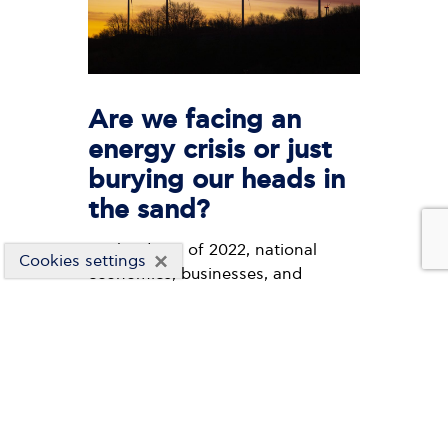
Are we facing an
energy crisis or just
burying our heads in
the sand?
At the dawn of 2022, national
×
Cookies settings
economies, businesses, and
households are facing a very
serious international energy crisis,
with the debate in the public
sphere being exhausted in the
daily surge of energy costs which
breaks one record after another,
but also in the impossibility of