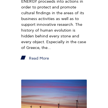
ENERGY proceeds into actions in
order to protect and promote
cultural findings in the areas of its
business activities as well as to
support innovative research. The
history of human evolution is
hidden behind every stone and
every object. Especially in the case
of Greece, the…
Read More