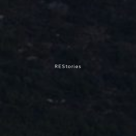
REStories