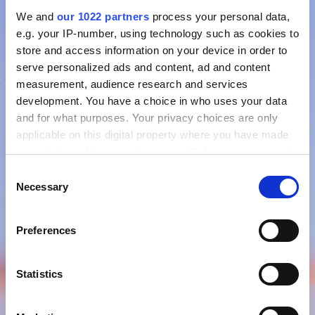
We and
our 1022 partners
process your personal data,
e.g. your IP-number, using technology such as cookies to
store and access information on your device in order to
serve personalized ads and content, ad and content
measurement, audience research and services
development. You have a choice in who uses your data
and for what purposes. Your privacy choices are only
applicable on this digital property where you have made
your choices. You can change or withdraw your consent
any time from the Cookie Declaration or by clicking on
Consent
the Privacy trigger icon.
Necessary
Selection
If you allow, we would also like to:
Preferences
Collect information about your geographical location
which can be accurate to within several meters
Identify your device by actively scanning it for
Statistics
specific characteristics (fingerprinting)
Find out more about how your personal data is processed