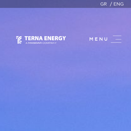
GR
ENG
MENU