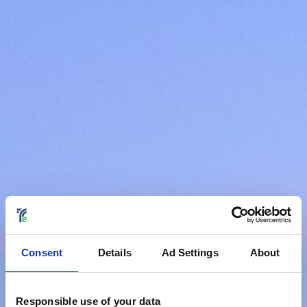
Consent
Details
Ad Settings
About
Responsible use of your data