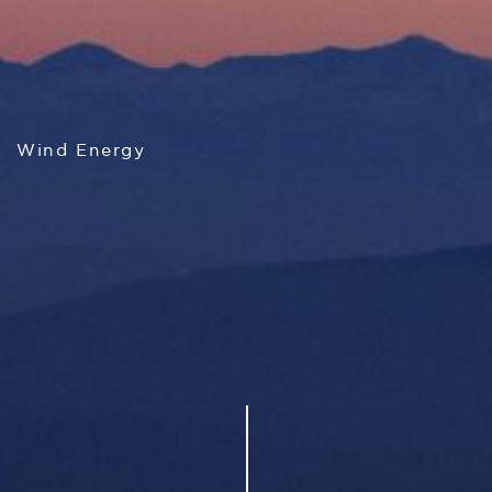
Wind Energy