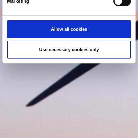
Marketing
and set your preferences in the
details section
.
We use cookies (functional, statistics and advertising
cookies) to make your site experience even better and to
Allow all cookies
ensure the effective operation of our site. Use of
absolutely necessary cookies (functional) is automatic
under our Cookies Policy. Click "Allow selection" to
Use necessary cookies only
activate only the absolutely necessary cookies or "Allow
all cookies" to activate all cookies on our website. If you
want to learn more about how to use cookies or to adjust
other cookie settings to your preference, you can select
the "Cookies settings" field.