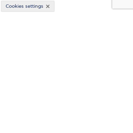
×
Cookies settings
WIND ENERGY