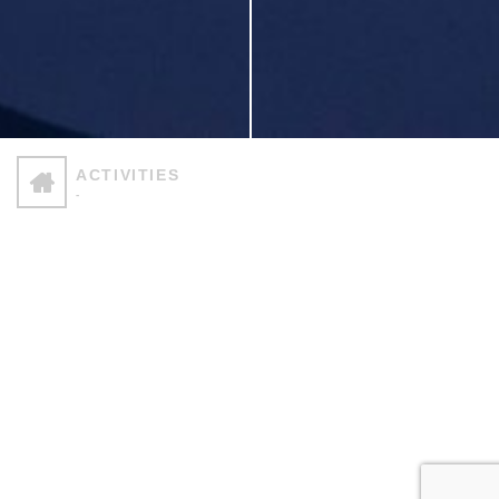
ΑCTIVITIES
-